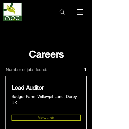
Careers
Number of jobs found:
1
Lead Auditor
Badger Farm, Willowpit Lane, Derby,
UK
View Job