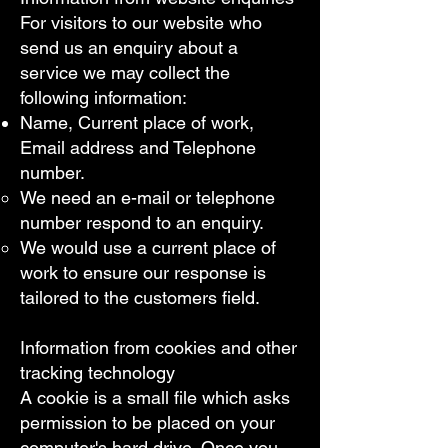
For visitors to our website who
send us an enquiry about a
service we may collect the
following information:
Name, Current place of work,
Email address and Telephone
number.
We need an e-mail or telephone
number respond to an enquiry.
We would use a current place of
work to ensure our response is
tailored to the customers field.
Information from cookies and other
tracking technology​
A cookie is a small file which asks
permission to be placed on your
computer's hard drive. Once you