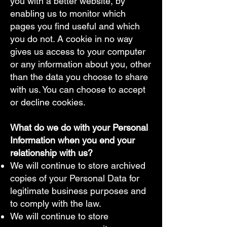
you with a better website, by
enabling us to monitor which
pages you find useful and which
you do not. A cookie in no way
gives us access to your computer
or any information about you, other
than the data you choose to share
with us. You can choose to accept
or decline cookies.
What do we do with your Personal
Information when you end your
relationship with us?​
We will continue to store archived
copies of your Personal Data for
legitimate business purposes and
to comply with the law.
We will continue to store