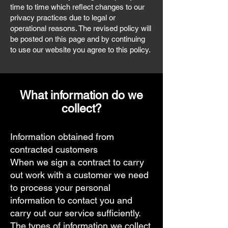
time to time which reflect changes to our
privacy practices due to legal or
operational reasons. The revised policy will
be posted on this page and by continuing
to use our website you agree to this policy.
What information do we
collect?
Information obtained from
contracted customers
When we sign a contract to carry
out work with a customer we need
to process your personal
information to contact you and
carry out our service sufficiently.
The types of information we collect