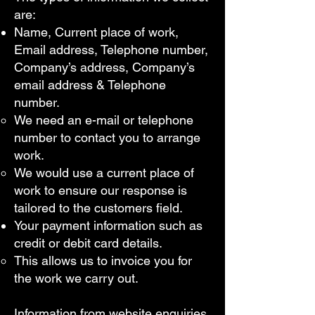
are:
Name, Current place of work,
Email address, Telephone number,
Company’s address, Company’s
email address & Telephone
number.
We need an e-mail or telephone
number to contact you to arrange
work.
We would use a current place of
work to ensure our response is
tailored to the customers field.
Your payment information such as
credit or debit card details.
This allows us to invoice you for
the work we carry out.
Information from website enquiries