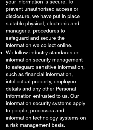
your information is secure. To
prevent unauthorised access or
disclosure, we have put in place
suitable physical, electronic and
managerial procedures to
safeguard and secure the
information we collect online.
We follow industry standards on
information security management
to safeguard sensitive information,
such as financial information,
intellectual property, employee
details and any other Personal
Information entrusted to us. Our
information security systems apply
to people, processes and
information technology systems on
a risk management basis.