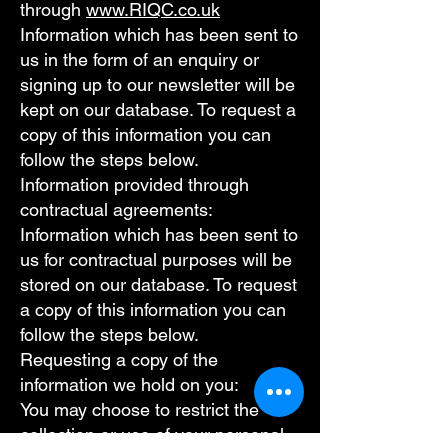
through
www.RIQC.co.uk
Information which has been sent to
us in the form of an enquiry or
signing up to our newsletter will be
kept on our database. To request a
copy of this information you can
follow the steps below.
Information provided through
contractual agreements:
Information which has been sent to
us for contractual purposes will be
stored on our database. To request
a copy of this information you can
follow the steps below.
Requesting a copy of the
information we hold on you:
You may choose to restrict the
collection or use of your personal