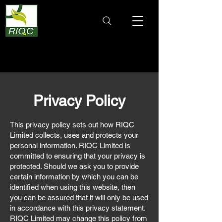
Privacy Policy
This privacy policy sets out how RIQC
Limited collects, uses and protects your
personal information. RIQC Limited is
committed to ensuring that your privacy is
protected. Should we ask you to provide
certain information by which you can be
identified when using this website, then
you can be assured that it will only be used
in accordance with this privacy statement.
RIQC Limited may change this policy from