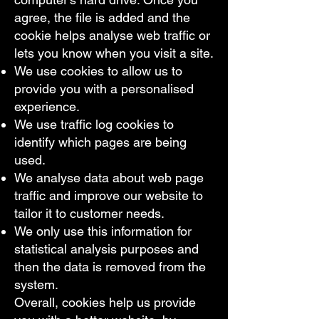
agree, the file is added and the
cookie helps analyse web traffic or
lets you know when you visit a site.
We use cookies to allow us to
provide you with a personalised
experience.
We use traffic log cookies to
identify which pages are being
used.
We analyse data about web page
traffic and improve our website to
tailor it to customer needs.
We only use this information for
statistical analysis purposes and
then the data is removed from the
system.
Overall, cookies help us provide