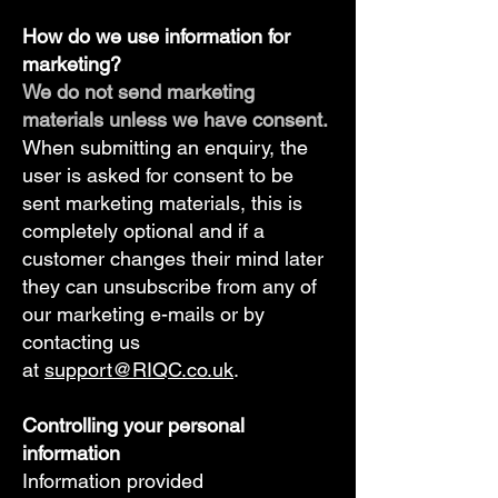
How do we use information for
marketing?​
We do not send marketing
materials unless we have consent.
When submitting an enquiry, the
user is asked for consent to be
sent marketing materials, this is
completely optional and if a
customer changes their mind later
they can unsubscribe from any of
our marketing e-mails or by
contacting us
at
support@RIQC.co.uk
.
Controlling your personal
information​
Information provided