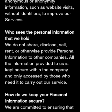
anonymous or anonymity
information, such as website visits,
without identifiers, to improve our
Services.
Who sees the personal information
that we hold​
We do not share, disclose, sell,
rent, or otherwise provide Personal
Information to other companies. All
the information provided to us is
kept secure within the company
and only accessed by those who
need it to carry out our service.
How do we keep your Personal
Information secure?​
We are committed to ensuring that